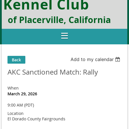
Kennel Club
of Placerville, California
Add to my calendar
Back
AKC Sanctioned Match: Rally
When
March 29, 2026
9:00 AM (PDT)
Location
El Dorado County Fairgrounds