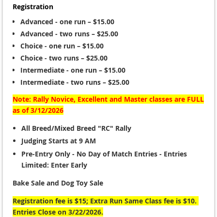
Registration
Advanced - one run – $15.00
Advanced - two runs – $25.00
Choice - one run – $15.00
Choice - two runs – $25.00
Intermediate - one run – $15.00
Intermediate - two runs – $25.00
Note: Rally Novice, Excellent and Master classes are FULL
as of 3/12/2026
All Breed/Mixed Breed "RC" Rally
Judging Starts at 9 AM
Pre-Entry Only
- No Day of Match Entries - Entries
Limited: Enter Early
Bake Sale and Dog Toy Sale
Registration fee is $15; Extra Run Same Class fee is $10.
Entries Close on 3/22/2026.