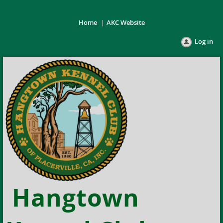
Home
AKC Website
Log in
Hangtown