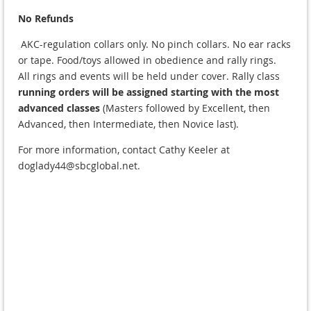
No Refunds
AKC-regulation collars only. No pinch collars. No ear racks
or tape. Food/toys allowed in obedience and rally rings.
All rings and events will be held
under cover
. Rally class
running orders will be assigned starting with the most
advanced classes
(Masters followed by Excellent, then
Advanced, then Intermediate, then Novice last).
For more information, contact Cathy Keeler at
doglady44@sbcglobal.net.